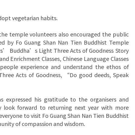
dopt vegetarian habits.
 the temple volunteers also encouraged the public
anised by Fo Guang Shan Nan Tien Buddhist Temple
s’ Buddha’s Light Three Acts of Goodness Story
t and Enrichment Classes, Chinese Language Classes
 people experience and understand the ethos of
 Three Acts of Goodness, “Do good deeds, Speak
 expressed his gratitude to the organisers and
ey look forward to returning next year with more
 everyone to visit Fo Guang Shan Nan Tien Buddhist
munity of compassion and wisdom.