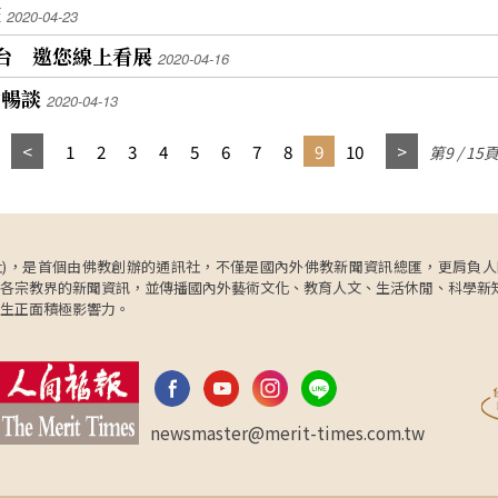
疫
2020-04-23
平台 邀您線上看展
2020-04-16
中暢談
2020-04-13
1
2
3
4
5
6
7
8
9
10
第9 / 15
ncy，簡稱人間社)，是首個由佛教創辦的通訊社，不僅是國內外佛教新聞資訊總匯，
各宗教界的新聞資訊，並傳播國內外藝術文化、教育人文、生活休閒、科學新
生正面積極影響力。
newsmaster@merit-times.com.tw