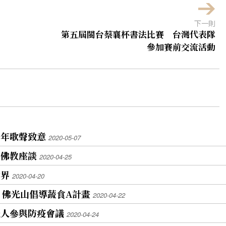
下一則
第五屆閩台蔡襄杯書法比賽 台灣代表隊
參加賽前交流活動
青年歌聲致意
2020-05-07
與佛教座談
2020-04-25
世界
2020-04-20
 佛光山倡導蔬食A計畫
2020-04-22
光人參與防疫會議
2020-04-24