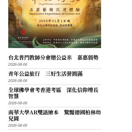
台北普門教師分會贈公益米 嘉惠弱勢
2026-08-06
青年公益旅行 三好生活營圓滿
2026-08-06
全球佛學會考香港考區 深化信仰增長
智慧
2026-08-06
南華大學AR雙語繪本 驚豔德國柏林幼
兒園
2026-08-06