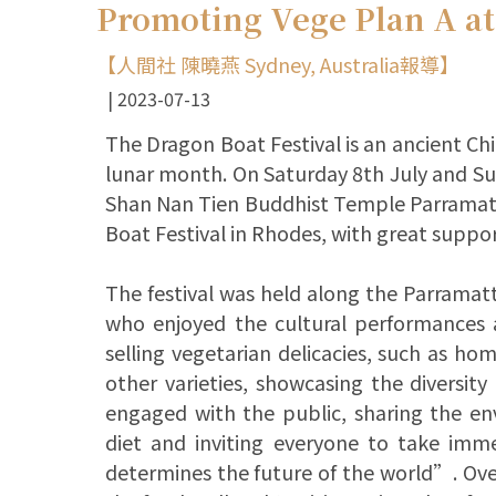
Promoting Vege Plan A at
【人間社 陳曉燕 Sydney, Australia報導】
2023-07-13
The Dragon Boat Festival is an ancient Chin
lunar month. On Saturday 8th July and Su
Shan Nan Tien Buddhist Temple Parramatta
Boat Festival in Rhodes, with great suppo
The festival was held along the Parramatt
who enjoyed the cultural performances an
selling vegetarian delicacies, such as h
other varieties, showcasing the diversity
engaged with the public, sharing the en
diet and inviting everyone to take im
determines the future of the world”. Over