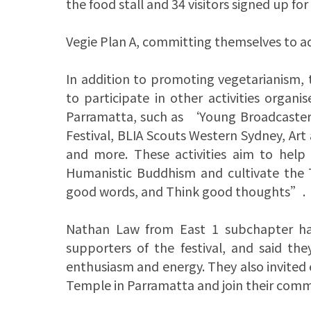
the food stall and 34 visitors signed up for
Vegie Plan A, committing themselves to a
In addition to promoting vegetarianism,
to participate in other activities org
Parramatta, such as ‘Young Broadcaster
Festival, BLIA Scouts Western Sydney, Ar
and more. These activities aim to help
Humanistic Buddhism and cultivate the
good words, and Think good thoughts”.
Nathan Law from East 1 subchapter has
supporters of the festival, and said th
enthusiasm and energy. They also invited
Temple in Parramatta and join their com