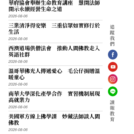
華府協會舉辦生命教育講座 慧開法師
開示永續經營生命之道
2026-08-06
三業清淨得安樂 三重信眾如實修行於
追
生活
蹤
我
2026-08-06
們
西澳道場供僧法會 推動人間佛教走入
英語社群
2026-08-06
溫哥華佛光人傳遞愛心 毛公仔捐贈溫
暖童心
2026-08-06
南華大學深化產學合作 實習機制展現
高就業力
讀
2026-08-06
報
教
美國軍方線上佛學課 妙藏法師談人間
育
佛教
2026-08-06