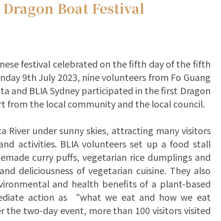
 Dragon Boat Festival
ese festival celebrated on the fifth day of the fifth
nday 9th July 2023, nine volunteers from Fo Guang
 and BLIA Sydney participated in the first Dragon
rt from the local community and the local council.
a River under sunny skies, attracting many visitors
d activities. BLIA volunteers set up a food stall
omemade curry puffs, vegetarian rice dumplings and
 and deliciousness of vegetarian cuisine. They also
vironmental and health benefits of a plant-based
mediate action as “what we eat and how we eat
 the two-day event, more than 100 visitors visited