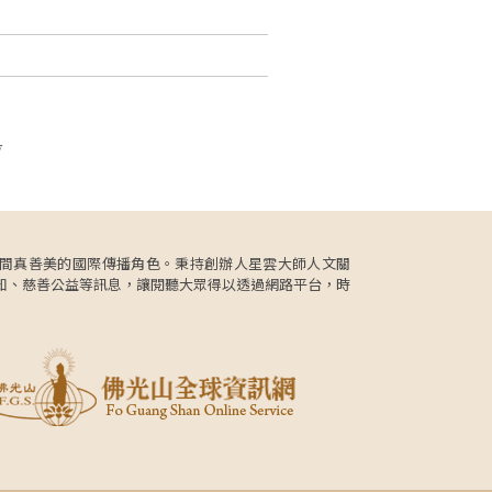
頁
更肩負人間真善美的國際傳播角色。秉持創辦人星雲大師人文關
知、慈善公益等訊息，讓閱聽大眾得以透過網路平台，時