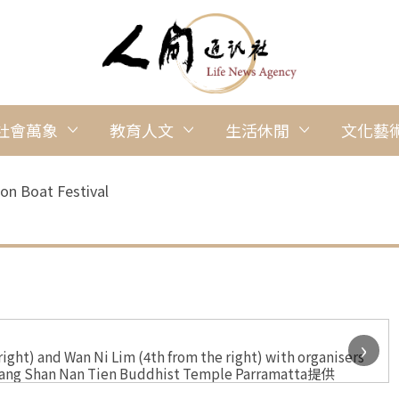
社會萬象
教育人文
生活休閒
文化藝
on Boat Festival
›
ht) and Wan Ni Lim (4th from the right) with organisers
 Guang Shan Nan Tien Buddhist Temple Parramatta提供