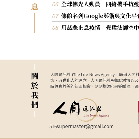
全球佛光人動員 四給攜手抗
息
佛館名列Google藝術與文化
用慈悲止息疫情 覺瑋法師空
關
人間通訊社 (The Life News Age
懷、淑世化人的理念，人間通訊社報導佛教界以及
於
時與真善美的新聞相會，刻刻增添心靈的能量，產
我
們
516supermaster@gmail.com