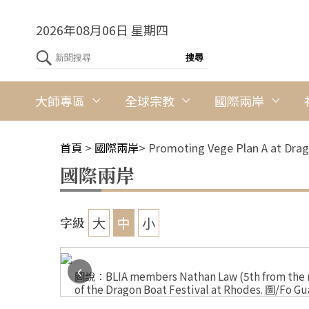
2026年08月06日 星期四
大師專區
全球宗教
國際兩岸
首頁
>
國際兩岸
>
Promoting Vege Plan A at Drag
國際兩岸
大
中
小
字級
‹
l at
圖說：BLIA members Nathan Law (5th from the rig
of the Dragon Boat Festival at Rhodes. 圖/Fo