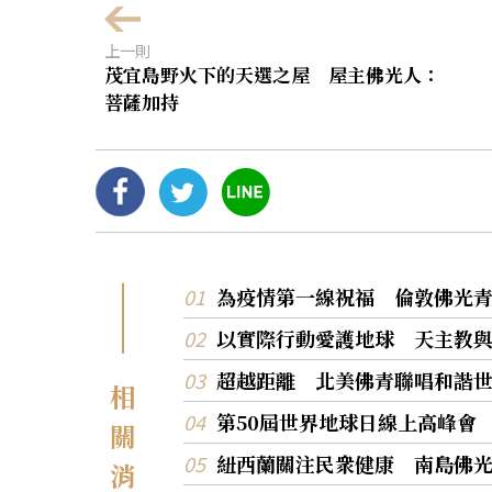
上一則
茂宜島野火下的天選之屋 屋主佛光人：
菩薩加持
為疫情第一線祝福 倫敦佛光
以實際行動愛護地球 天主教
超越距離 北美佛青聯唱和諧
相
第50屆世界地球日線上高峰會
關
紐西蘭關注民衆健康 南島佛
消