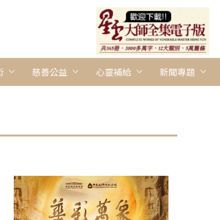
術
慈善公益
心靈補給
新聞專題
圖說：BLIA Sydney promotes Vege Plan A at the Dragon Boat F
Tien Buddhist Temple Parramatta提供