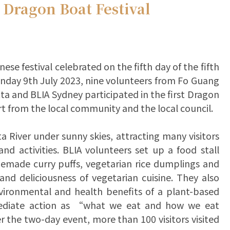
 Dragon Boat Festival
ese festival celebrated on the fifth day of the fifth
nday 9th July 2023, nine volunteers from Fo Guang
 and BLIA Sydney participated in the first Dragon
rt from the local community and the local council.
a River under sunny skies, attracting many visitors
d activities. BLIA volunteers set up a food stall
omemade curry puffs, vegetarian rice dumplings and
 and deliciousness of vegetarian cuisine. They also
vironmental and health benefits of a plant-based
mediate action as “what we eat and how we eat
 the two-day event, more than 100 visitors visited