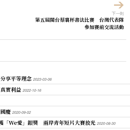
下一則
第五屆閩台蔡襄杯書法比賽 台灣代表隊
參加賽前交流活動
席分享平等理念
2023-03-06
的真實利益
2022-10-16
慶國慶
2020-09-02
榮獲「We愛」銀獎 兩岸青年短片大賽放光
2020-08-30