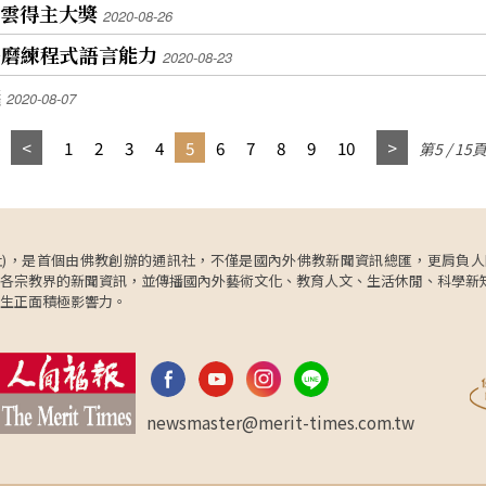
0最風雲得主大獎
2020-08-26
子磨練程式語言能力
2020-08-23
議
2020-08-07
1
2
3
4
5
6
7
8
9
10
第5 / 15
ncy，簡稱人間社)，是首個由佛教創辦的通訊社，不僅是國內外佛教新聞資訊總匯，
各宗教界的新聞資訊，並傳播國內外藝術文化、教育人文、生活休閒、科學新
生正面積極影響力。
newsmaster@merit-times.com.tw