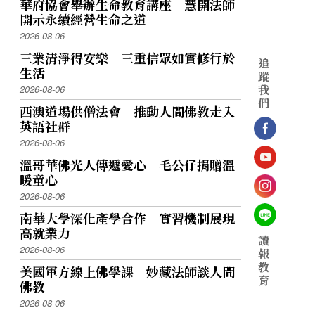
華府協會舉辦生命教育講座 慧開法師
開示永續經營生命之道
2026-08-06
三業清淨得安樂 三重信眾如實修行於
追
生活
蹤
我
2026-08-06
們
西澳道場供僧法會 推動人間佛教走入
英語社群
2026-08-06
溫哥華佛光人傳遞愛心 毛公仔捐贈溫
暖童心
2026-08-06
南華大學深化產學合作 實習機制展現
高就業力
讀
2026-08-06
報
教
美國軍方線上佛學課 妙藏法師談人間
育
佛教
2026-08-06