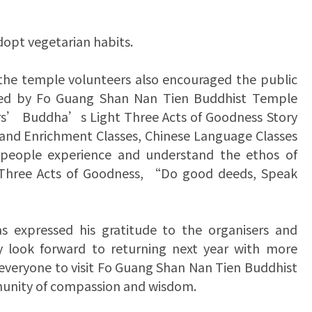
dopt vegetarian habits.
 the temple volunteers also encouraged the public
anised by Fo Guang Shan Nan Tien Buddhist Temple
s’ Buddha’s Light Three Acts of Goodness Story
t and Enrichment Classes, Chinese Language Classes
 people experience and understand the ethos of
 Three Acts of Goodness, “Do good deeds, Speak
 expressed his gratitude to the organisers and
ey look forward to returning next year with more
 everyone to visit Fo Guang Shan Nan Tien Buddhist
munity of compassion and wisdom.