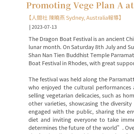
Promoting Vege Plan A at
【人間社 陳曉燕 Sydney, Australia報導】
2023-07-13
The Dragon Boat Festival is an ancient Chin
lunar month. On Saturday 8th July and Su
Shan Nan Tien Buddhist Temple Parramatta
Boat Festival in Rhodes, with great suppo
The festival was held along the Parramatt
who enjoyed the cultural performances an
selling vegetarian delicacies, such as h
other varieties, showcasing the diversity
engaged with the public, sharing the en
diet and inviting everyone to take im
determines the future of the world”. Over