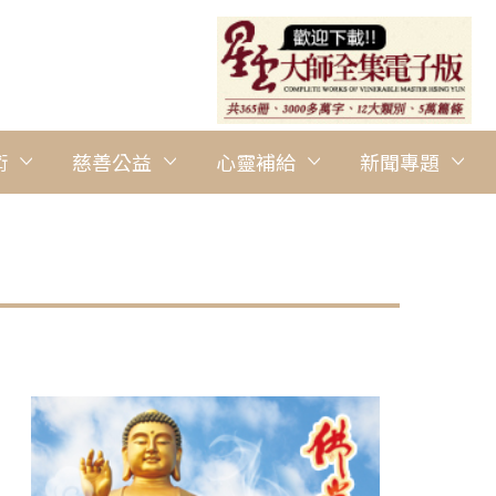
術
慈善公益
心靈補給
新聞專題
圖說：BLIA Sydney promotes Vege Plan A at the Dragon Boat F
Tien Buddhist Temple Parramatta提供