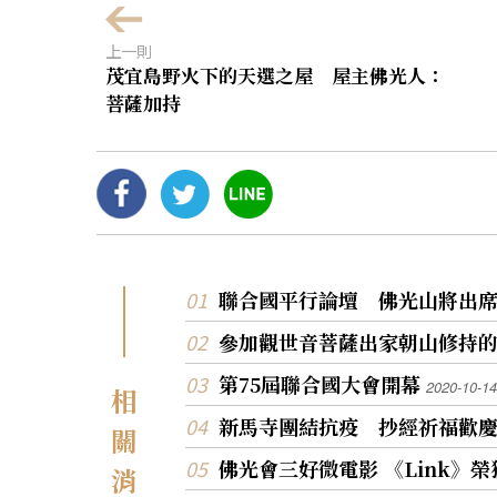
上一則
茂宜島野火下的天選之屋 屋主佛光人：
菩薩加持
聯合國平行論壇 佛光山將出
參加觀世音菩薩出家朝山修持
第75屆聯合國大會開幕
2020-10-14
相
新馬寺團結抗疫 抄經祈福歡
關
佛光會三好微電影 《Link》
消