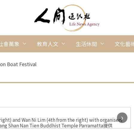
社會萬象
教育人文
生活休閒
文化藝
on Boat Festival
›
ht) and Wan Ni Lim (4th from the right) with organisers
 Guang Shan Nan Tien Buddhist Temple Parramatta提供