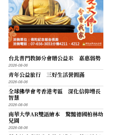
台北普門教師分會贈公益米 嘉惠弱勢
2026-08-06
青年公益旅行 三好生活營圓滿
2026-08-06
全球佛學會考香港考區 深化信仰增長
智慧
2026-08-06
南華大學AR雙語繪本 驚豔德國柏林幼
兒園
2026-08-06