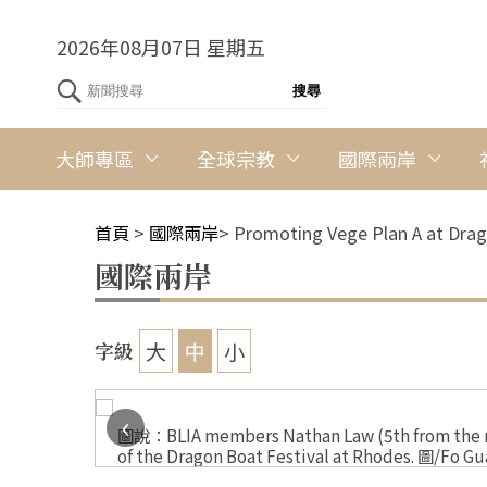
2026年08月07日 星期五
大師專區
全球宗教
國際兩岸
首頁
>
國際兩岸
>
Promoting Vege Plan A at Drag
國際兩岸
大
中
小
字級
‹
l at
圖說：BLIA members Nathan Law (5th from the rig
of the Dragon Boat Festival at Rhodes. 圖/Fo