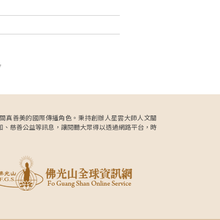
頁
更肩負人間真善美的國際傳播角色。秉持創辦人星雲大師人文關
知、慈善公益等訊息，讓閱聽大眾得以透過網路平台，時