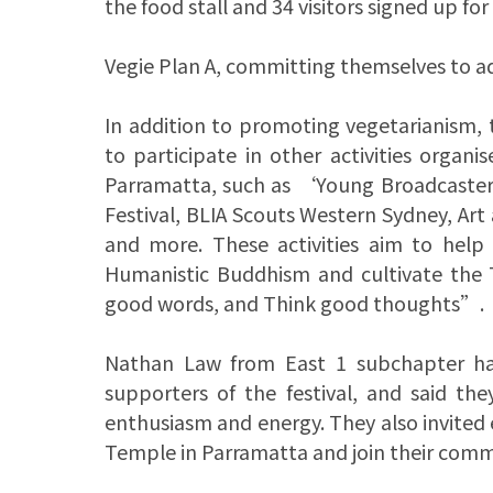
the food stall and 34 visitors signed up for
Vegie Plan A, committing themselves to a
In addition to promoting vegetarianism,
to participate in other activities org
Parramatta, such as ‘Young Broadcaster
Festival, BLIA Scouts Western Sydney, Ar
and more. These activities aim to help
Humanistic Buddhism and cultivate the
good words, and Think good thoughts”.
Nathan Law from East 1 subchapter has
supporters of the festival, and said th
enthusiasm and energy. They also invited
Temple in Parramatta and join their com