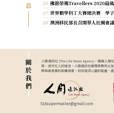
佛館榮獲Travellers 202
息
世界數學科丁大賽總決賽 學
澳洲移民部長召開華人社團會
關
人間通訊社 (The Life News Age
懷、淑世化人的理念，人間通訊社報導佛教界以及
於
時與真善美的新聞相會，刻刻增添心靈的能量，產
我
們
516supermaster@gmail.com