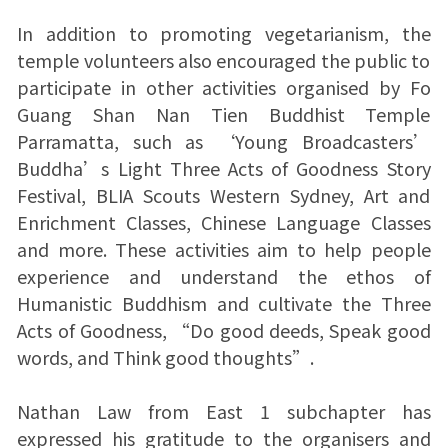
In addition to promoting vegetarianism, the
temple volunteers also encouraged the public to
participate in other activities organised by Fo
Guang Shan Nan Tien Buddhist Temple
Parramatta, such as ‘Young Broadcasters’
Buddha’s Light Three Acts of Goodness Story
Festival, BLIA Scouts Western Sydney, Art and
Enrichment Classes, Chinese Language Classes
and more. These activities aim to help people
experience and understand the ethos of
Humanistic Buddhism and cultivate the Three
Acts of Goodness, “Do good deeds, Speak good
words, and Think good thoughts”.
Nathan Law from East 1 subchapter has
expressed his gratitude to the organisers and