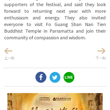
supporters of the festival, and said they look
forward to returning next year with more
enthusiasm and energy. They also invited
everyone to visit Fo Guang Shan Nan Tien
Buddhist Temple in Parramatta and join their
community of compassion and wisdom.
上一則
下一則