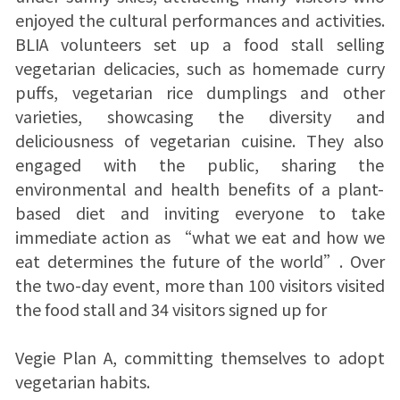
enjoyed the cultural performances and activities.
BLIA volunteers set up a food stall selling
vegetarian delicacies, such as homemade curry
puffs, vegetarian rice dumplings and other
varieties, showcasing the diversity and
deliciousness of vegetarian cuisine. They also
engaged with the public, sharing the
environmental and health benefits of a plant-
based diet and inviting everyone to take
immediate action as “what we eat and how we
eat determines the future of the world”. Over
the two-day event, more than 100 visitors visited
the food stall and 34 visitors signed up for
Vegie Plan A, committing themselves to adopt
vegetarian habits.