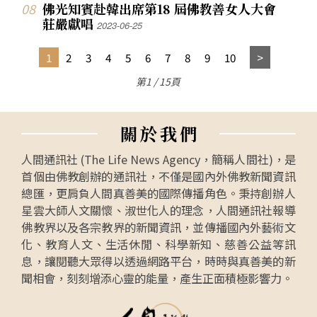
佛光知賓赴韓出席第18 屆佛教善女人大會
莊嚴獻唱
2023-06-25
1
2
3
4
5
6
7
8
9
10
第1 / 15頁
關
於
我
們
人間通訊社 (The Life News Agency，簡稱人間社)，是
首個由佛教創辦的通訊社，不僅是國內外佛教新聞資訊
總匯，更肩負人間真善美的國際傳播角色。秉持創辦人
星雲大師人文關懷、淑世化人的理念，人間通訊社報導
佛教界以及各宗教界的新聞資訊，並傳播國內外藝術文
化、教育人文、生活休閒、科學新知、慈善公益等訊
息，讓閱聽大眾得以透過網路平台，時時與真善美的新
聞相會，刻刻增添心靈的能量，產生正面積極影響力。