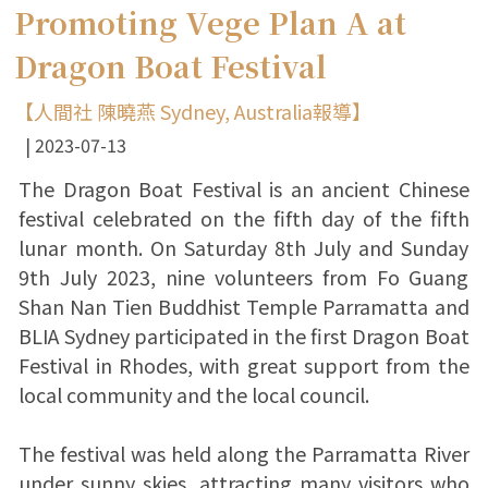
Promoting Vege Plan A at
Dragon Boat Festival
【人間社 陳曉燕 Sydney, Australia報導】
2023-07-13
The Dragon Boat Festival is an ancient Chinese
festival celebrated on the fifth day of the fifth
lunar month. On Saturday 8th July and Sunday
9th July 2023, nine volunteers from Fo Guang
Shan Nan Tien Buddhist Temple Parramatta and
BLIA Sydney participated in the first Dragon Boat
Festival in Rhodes, with great support from the
local community and the local council.
The festival was held along the Parramatta River
under sunny skies, attracting many visitors who