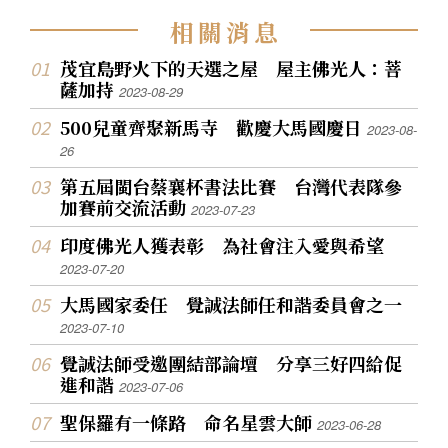
相
關
消
息
茂宜島野火下的天選之屋 屋主佛光人：菩
薩加持
2023-08-29
500兒童齊聚新馬寺 歡慶大馬國慶日
2023-08-
26
第五屆閩台蔡襄杯書法比賽 台灣代表隊參
加賽前交流活動
2023-07-23
印度佛光人獲表彰 為社會注入愛與希望
2023-07-20
大馬國家委任 覺誠法師任和諧委員會之一
2023-07-10
覺誠法師受邀團結部論壇 分享三好四給促
進和諧
2023-07-06
聖保羅有一條路 命名星雲大師
2023-06-28