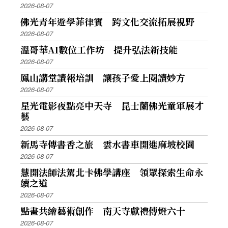
2026-08-07
佛光青年遊學菲律賓 跨文化交流拓展視野
2026-08-07
溫哥華AI數位工作坊 提升弘法新技能
2026-08-07
鳳山講堂讀報培訓 讓孩子愛上閱讀妙方
2026-08-07
星光電影夜點亮中天寺 昆士蘭佛光童軍展才
藝
2026-08-07
新馬寺傳書香之旅 雲水書車開進麻坡校園
2026-08-07
慧開法師法駕北卡佛學講座 領眾探索生命永
續之道
2026-08-07
點畫共繪藝術創作 南天寺獻禮傳燈六十
2026-08-07