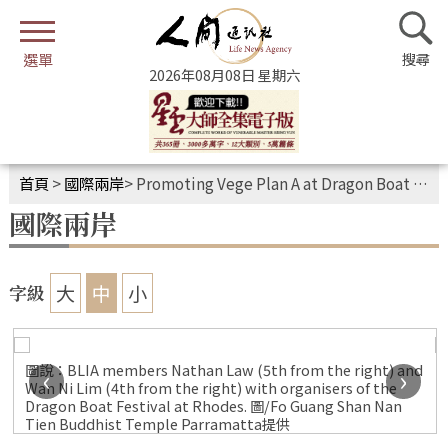
2026年08月08日 星期六
首頁
>
國際兩岸
>
Promoting Vege Plan A at Dragon Boat Festival
國際兩岸
大
中
小
字級
圖說：BLIA members Nathan Law (5th from the right) and
‹
›
Wan Ni Lim (4th from the right) with organisers of the
Dragon Boat Festival at Rhodes. 圖/Fo Guang Shan Nan
Tien Buddhist Temple Parramatta提供