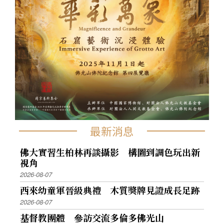
最新消息
佛大實習生柏林再談攝影 構圖到調色玩出新
視角
2026-08-07
西來幼童軍晉級典禮 木質獎牌見證成長足跡
2026-08-07
基督教團體 參訪交流多倫多佛光山