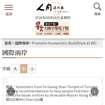
2026年08月06日 星期四
首頁
>
國際兩岸
>
Promote Humanistic Buddhism at WOTS Festival
國際兩岸
大
中
小
字級
圖說：Volunteers from Fo Guang Shan Temple of Toronto
‹
›
making recommendations to help people find their
i
favourite books written by Venerable Master Hsing Yun 人
間社記者Wei Shan Qiu攝