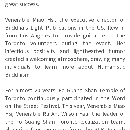
great success.
Venerable Miao Hsi, the executive director of
Buddha's Light Publications in the US, flew in
from Los Angeles to provide guidance to the
Toronto volunteers during the event. Her
infectious positivity and lighthearted humor
created a welcoming atmosphere, drawing many
individuals to learn more about Humanistic
Buddhism.
For almost 20 years, Fo Guang Shan Temple of
Toronto continuously participated in the Word
on the Street Festival. This year, Venerable Miao
Hsi, Venerable Ru An, Wilson Yau, the leader of
the Fo Guang Shan Toronto localization team,
alongside four members from the BLIA English