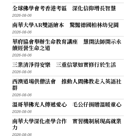
全球佛學會考香港考區 深化信仰增長智慧
2026-08-06
南華大學AR雙語繪本 驚豔德國柏林幼兒園
2026-08-06
華府協會舉辦生命教育講座 慧開法師開示永
續經營生命之道
2026-08-06
三業清淨得安樂 三重信眾如實修行於生活
2026-08-06
西澳道場供僧法會 推動人間佛教走入英語社
群
2026-08-06
溫哥華佛光人傳遞愛心 毛公仔捐贈溫暖童心
2026-08-06
南華大學深化產學合作 實習機制展現高就業
力
2026-08-06