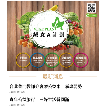
最新消息
台北普門教師分會贈公益米 嘉惠弱勢
2026-08-06
青年公益旅行 三好生活營圓滿
2026-08-06