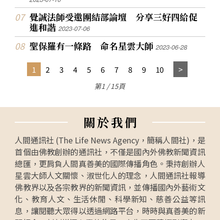
覺誠法師受邀團結部論壇 分享三好四給促
進和諧
2023-07-06
聖保羅有一條路 命名星雲大師
2023-06-28
1
2
3
4
5
6
7
8
9
10
第1 / 15頁
關
於
我
們
人間通訊社 (The Life News Agency，簡稱人間社)，是
首個由佛教創辦的通訊社，不僅是國內外佛教新聞資訊
總匯，更肩負人間真善美的國際傳播角色。秉持創辦人
星雲大師人文關懷、淑世化人的理念，人間通訊社報導
佛教界以及各宗教界的新聞資訊，並傳播國內外藝術文
化、教育人文、生活休閒、科學新知、慈善公益等訊
息，讓閱聽大眾得以透過網路平台，時時與真善美的新