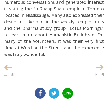
numerous conversations and generated interest
in visiting the Fo Guang Shan temple of Toronto
located in Mississauga. Many also expressed their
desire to take part in the weekly temple tours
and the Dharma study group "Lotus Mornings"
to learn more about Humanistic Buddhism. For
many of the volunteers, it was their very first
time at Word on the Street, and the experience
was truly wonderful.
上一則
下一則