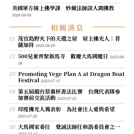
美國軍方線上佛學課 妙藏法師談人間佛教
2026-08-06
相
關
消
息
茂宜島野火下的天選之屋 屋主佛光人：菩
薩加持
2023-08-29
500兒童齊聚新馬寺 歡慶大馬國慶日
2023-08-
26
Promoting Vege Plan A at Dragon Boat
Festival
2023-07-13
第五屆閩台蔡襄杯書法比賽 台灣代表隊參
加賽前交流活動
2023-07-23
印度佛光人獲表彰 為社會注入愛與希望
2023-07-20
大馬國家委任 覺誠法師任和諧委員會之一
2023-07-10