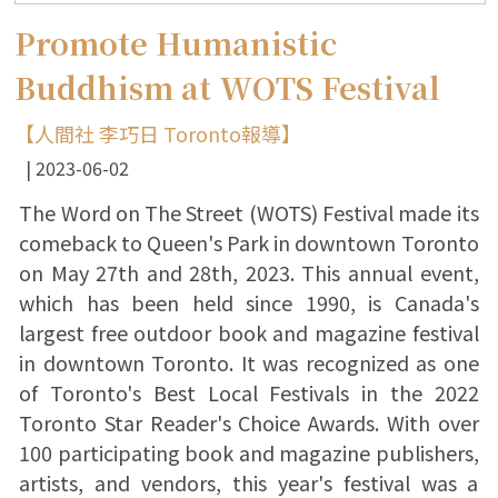
Promote Humanistic
Buddhism at WOTS Festival
【人間社 李巧日 Toronto報導】
2023-06-02
The Word on The Street (WOTS) Festival made its
comeback to Queen's Park in downtown Toronto
on May 27th and 28th, 2023. This annual event,
which has been held since 1990, is Canada's
largest free outdoor book and magazine festival
in downtown Toronto. It was recognized as one
of Toronto's Best Local Festivals in the 2022
Toronto Star Reader's Choice Awards. With over
100 participating book and magazine publishers,
artists, and vendors, this year's festival was a