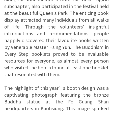
subchapter, also participated in the festival held
at the beautiful Queen's Park. The enticing book
display attracted many individuals from all walks
of life. Through the volunteers' insightful
introductions and recommendations, people
happily discovered their favourite books written
by Venerable Master Hsing Yun. The Buddhism in
Every Step booklets proved to be invaluable
resources for everyone, as almost every person
who visited the booth found at least one booklet
that resonated with them.
The highlight of this year’s booth design was a
captivating photograph featuring the bronze
Buddha statue at the Fo Guang Shan
headquarters in Kaohsiung. This image sparked